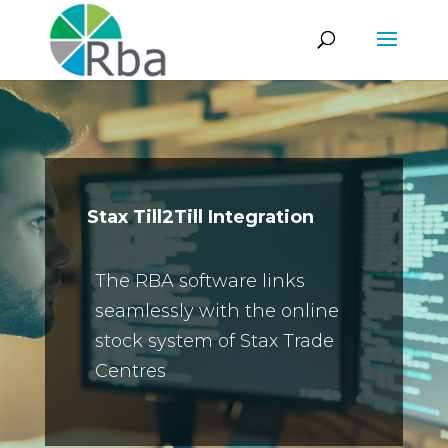
Stax Till2Till Integration
The RBA software links
seamlessly with the online
stock system of Stax Trade
Centres