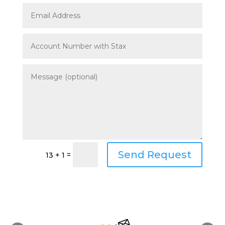
Send Request
=
13 + 1