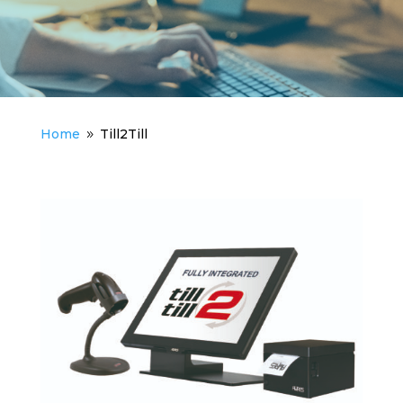
Home
Till2Till
9