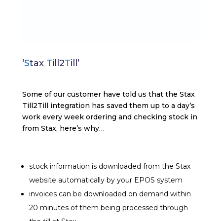
‘
S
tax
T
ill2
T
ill’
Some of our customer have told us that the Stax
Till2Till integration has saved them up to a day’s
work every week ordering and checking stock in
from Stax, here’s why…
stock information is downloaded from the Stax
website automatically by your EPOS system
invoices can be downloaded on demand within
20 minutes of them being processed through