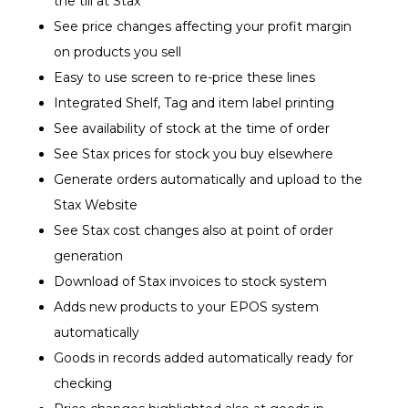
the till at Stax
See price changes affecting your profit margin
on products you sell
Easy to use screen to re-price these lines
Integrated Shelf, Tag and item label printing
See availability of stock at the time of order
See Stax prices for stock you buy elsewhere
Generate orders automatically and upload to the
Stax Website
See Stax cost changes also at point of order
generation
Download of Stax invoices to stock system
Adds new products to your EPOS system
automatically
Goods in records added automatically ready for
checking