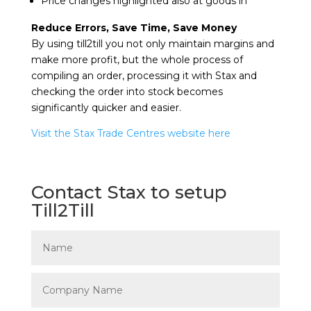
Price changes highlighted also at goods in
Reduce Errors, Save Time, Save Money
By using till2till you not only maintain margins and
make more profit, but the whole process of
compiling an order, processing it with Stax and
checking the order into stock becomes
significantly quicker and easier.
Visit the Stax Trade Centres website here
Contact Stax to setup
Till2Till