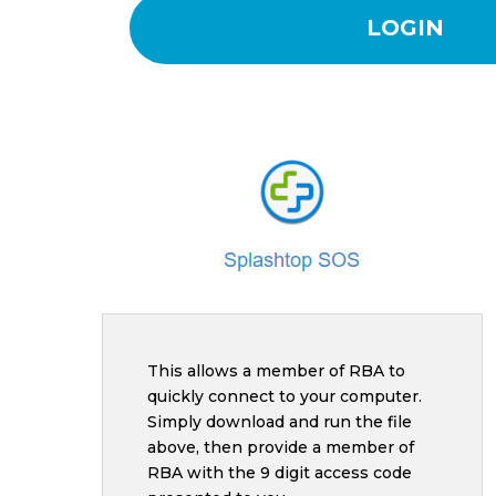
LOGIN
This allows a member of RBA to
quickly connect to your computer.
Simply download and run the file
above, then provide a member of
RBA with the 9 digit access code