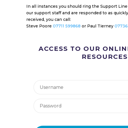
In all instances you should ring the Support Lin
our support staff and are responded to as quick
received, you can call:
Steve Poore
07711 599868
or Paul Tierney
07736
ACCESS TO OUR ONLI
RESOURCES
Forgot your password?