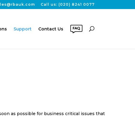
sales@rbauk.com
Call us: (020) 8241 0077
ons
Support
Contact Us
on as possible for business critical issues that