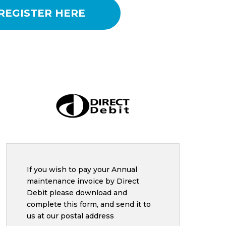
REGISTER HERE
If you wish to pay your Annual
maintenance invoice by Direct
Debit please download and
complete this form, and send it to
us at our postal
address