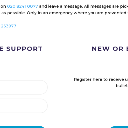
e on
020 8241 0077
and leave a message. All messages are pick
ly as possible. Only in an emergency where you are prevented 
 233977
NE SUPPORT
NEW OR 
Register here to receive 
bulle