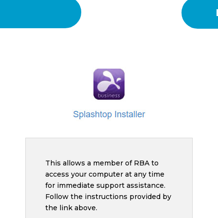
This allows a member of RBA to
access your computer at any time
for immediate support assistance.
Follow the instructions provided by
the link above.