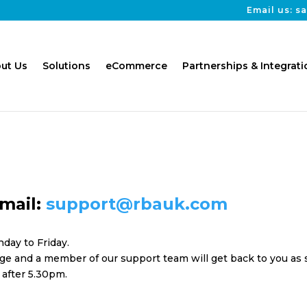
Email us: 
ut Us
Solutions
eCommerce
Partnerships & Integrati
mail:
support@rbauk.com
day to Friday.
e and a member of our support team will get back to you as so
 after 5.30pm.