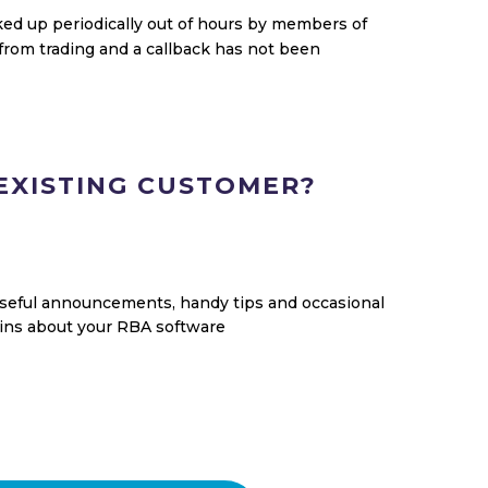
ed up periodically out of hours by members of
from trading and a callback has not been
EXISTING CUSTOMER?
useful announcements, handy tips and occasional
tins about your RBA software