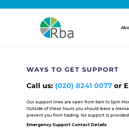
Abo
WAYS TO GET SUPPORT
Call us:
(020) 8241 0077
or E
Our support lines are open from 9am to 5pm Mon
Outside of these hours you should leave a messag
prevent you from trading. No support is provided
Emergency Support Contact Details