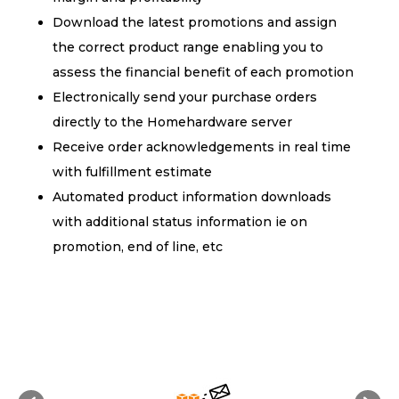
Download the latest promotions and assign
the correct product range enabling you to
assess the financial benefit of each promotion
Electronically send your purchase orders
directly to the Homehardware server
Receive order acknowledgements in real time
with fulfillment estimate
Automated product information downloads
with additional status information ie on
promotion, end of line, etc