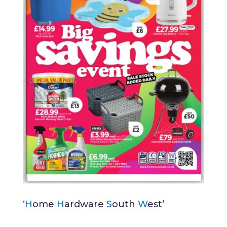
‘
H
ome
H
ardware
S
outh
W
est
‘