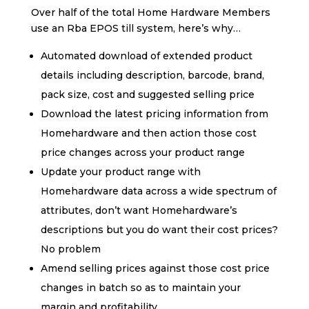
Over half of the total Home Hardware Members
use an Rba EPOS till system, here’s why…
Automated download of extended product
details including description, barcode, brand,
pack size, cost and suggested selling price
Download the latest pricing information from
Homehardware and then action those cost
price changes across your product range
Update your product range with
Homehardware data across a wide spectrum of
attributes, don’t want Homehardware’s
descriptions but you do want their cost prices?
No problem
Amend selling prices against those cost price
changes in batch so as to maintain your
margin and profitability