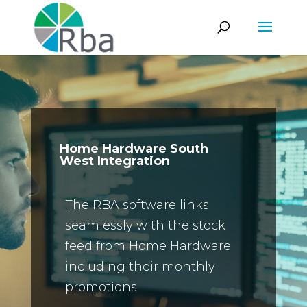
Home Hardware South
West Integration
The RBA software links
seamlessly with the stock
feed from Home Hardware
including their monthly
promotions