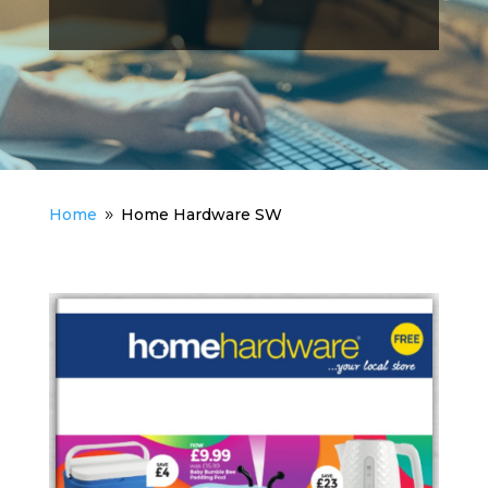
Home
Home Hardware SW
9